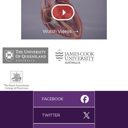
Watch Videos
FACEBOOK
TWITTER