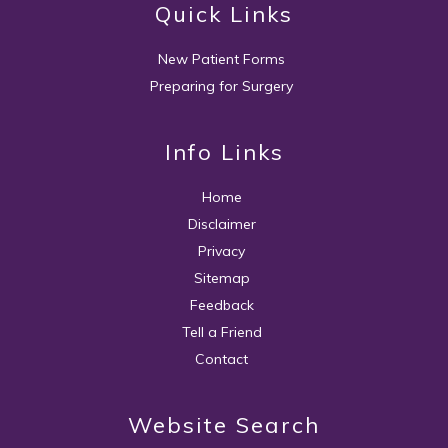
Quick Links
New Patient Forms
Preparing for Surgery
Info Links
Home
Disclaimer
Privacy
Sitemap
Feedback
Tell a Friend
Contact
Website Search