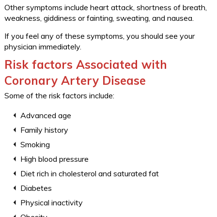
Other symptoms include heart attack, shortness of breath,
weakness, giddiness or fainting, sweating, and nausea.
If you feel any of these symptoms, you should see your
physician immediately.
Risk factors Associated with
Coronary Artery Disease
Some of the risk factors include:
Advanced age
Family history
Smoking
High blood pressure
Diet rich in cholesterol and saturated fat
Diabetes
Physical inactivity