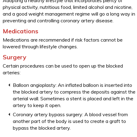
Adopting a healthy lifestyle that incorporates plenty of
physical activity, nutritious food, limited alcohol and nicotine,
and a good weight management regime will go a long way in
preventing and controlling coronary artery disease.
Medications
Medications are recommended if risk factors cannot be
lowered through lifestyle changes.
Surgery
Certain procedures can be used to open up the blocked
arteries:
Balloon angioplasty: An inflated balloon is inserted into
the blocked artery to compress the deposits against the
arterial wall. Sometimes a stent is placed and left in the
artery to keep it open.
Coronary artery bypass surgery: A blood vessel from
another part of the body is used to create a graft to
bypass the blocked artery.