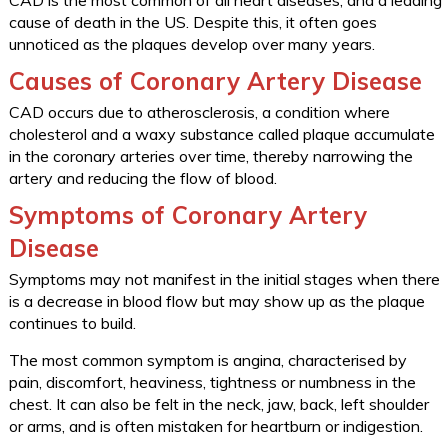
CAD is the most common of all heart diseases, and a leading
cause of death in the US. Despite this, it often goes
unnoticed as the plaques develop over many years.
Causes of Coronary Artery Disease
CAD occurs due to atherosclerosis, a condition where
cholesterol and a waxy substance called plaque accumulate
in the coronary arteries over time, thereby narrowing the
artery and reducing the flow of blood.
Symptoms of Coronary Artery
Disease
Symptoms may not manifest in the initial stages when there
is a decrease in blood flow but may show up as the plaque
continues to build.
The most common symptom is angina, characterised by
pain, discomfort, heaviness, tightness or numbness in the
chest. It can also be felt in the neck, jaw, back, left shoulder
or arms, and is often mistaken for heartburn or indigestion.