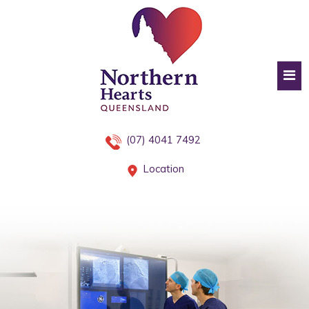
(07) 4041 7492
Location