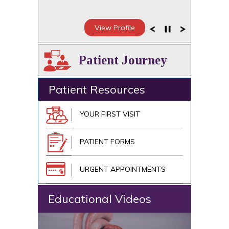
View Profile
Patient Journey
Patient Resources
YOUR FIRST VISIT
PATIENT FORMS
URGENT APPOINTMENTS
Educational Videos