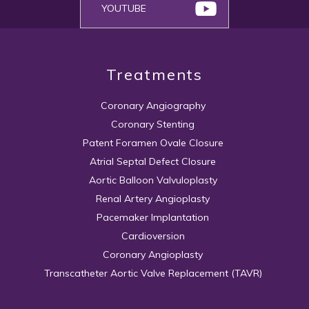
YOUTUBE
Treatments
Coronary Angiography
Coronary Stenting
Patent Foramen Ovale Closure
Atrial Septal Defect Closure
Aortic Balloon Valvuloplasty
Renal Artery Angioplasty
Pacemaker Implantation
Cardioversion
Coronary Angioplasty
Transcatheter Aortic Valve Replacement (TAVR)