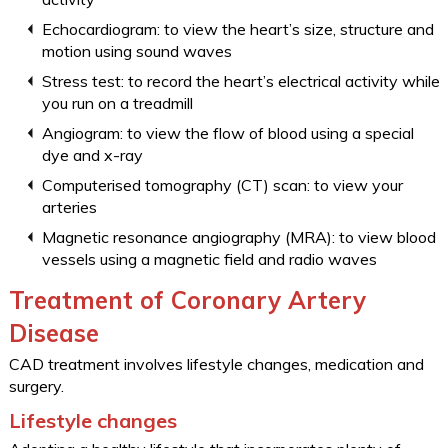
Echocardiogram: to view the heart’s size, structure and
motion using sound waves
Stress test: to record the heart’s electrical activity while
you run on a treadmill
Angiogram: to view the flow of blood using a special
dye and x-ray
Computerised tomography (CT) scan: to view your
arteries
Magnetic resonance angiography (MRA): to view blood
vessels using a magnetic field and radio waves
Treatment of Coronary Artery
Disease
CAD treatment involves lifestyle changes, medication and
surgery.
Lifestyle changes