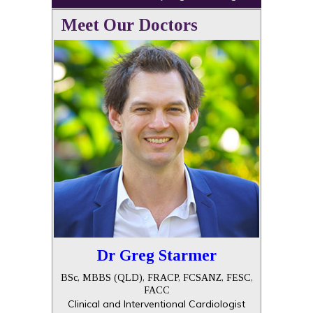
Meet Our Doctors
Dr Greg Starmer
BSc, MBBS (QLD), FRACP, FCSANZ, FESC,
FACC
Clinical and Interventional Cardiologist