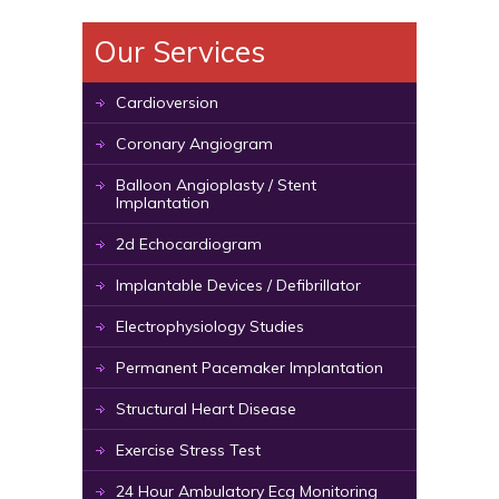
Our Services
Cardioversion
Coronary Angiogram
Balloon Angioplasty / Stent
Implantation
2d Echocardiogram
Implantable Devices / Defibrillator
Electrophysiology Studies
Permanent Pacemaker Implantation
Structural Heart Disease
Exercise Stress Test
24 Hour Ambulatory Ecg Monitoring