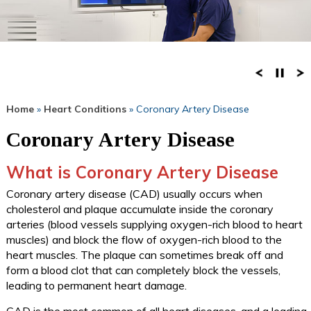
Home
»
Heart Conditions
» Coronary Artery Disease
Coronary Artery Disease
What is Coronary Artery Disease
Coronary artery disease (CAD) usually occurs when
cholesterol and plaque accumulate inside the coronary
arteries (blood vessels supplying oxygen-rich blood to heart
muscles) and block the flow of oxygen-rich blood to the
heart muscles. The plaque can sometimes break off and
form a blood clot that can completely block the vessels,
leading to permanent heart damage.