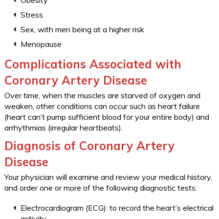
Obesity
Stress
Sex, with men being at a higher risk
Menopause
Complications Associated with
Coronary Artery Disease
Over time, when the muscles are starved of oxygen and
weaken, other conditions can occur such as heart failure
(heart can’t pump sufficient blood for your entire body) and
arrhythmias (irregular heartbeats).
Diagnosis of Coronary Artery
Disease
Your physician will examine and review your medical history,
and order one or more of the following diagnostic tests:
Electrocardiogram (ECG): to record the heart’s electrical
activity