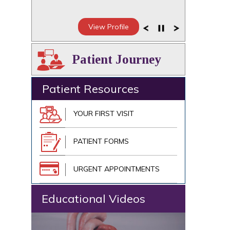
View Profile
Patient Journey
Patient Resources
YOUR FIRST VISIT
PATIENT FORMS
URGENT APPOINTMENTS
Educational Videos