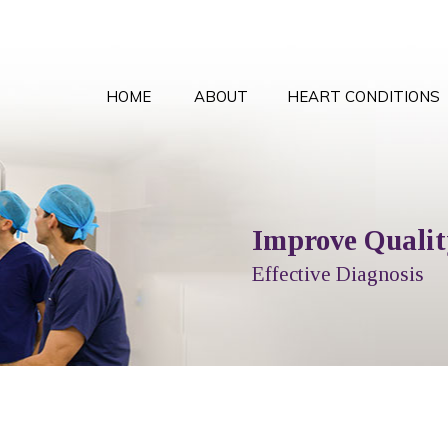
HOME
ABOUT
HEART CONDITIONS
Comprehensive Card
Improve Quality
Local T
Peace
Options Explained
Effective Diagnosis
Full Cardiol
With the