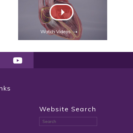
Watch Videos
inks
Website Search