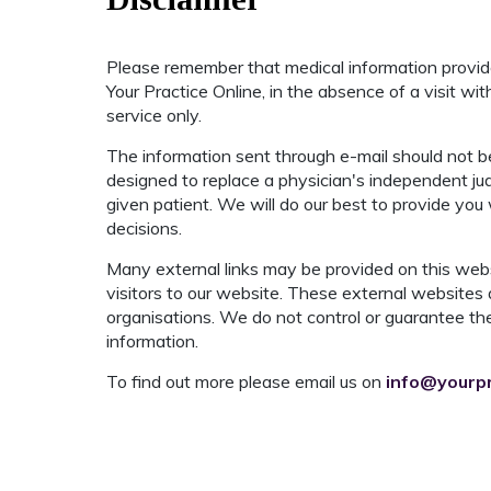
Please remember that medical information provi
Your Practice Online, in the absence of a visit wi
service only.
The information sent through e-mail should not be
designed to replace a physician's independent ju
given patient. We will do our best to provide you
decisions.
Many external links may be provided on this webs
visitors to our website. These external websites 
organisations. We do not control or guarantee the
information.
To find out more please email us on
info@yourpr