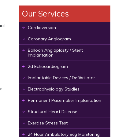
Our Services
nal
Cardioversion
Coronary Angiogram
Balloon Angioplasty / Stent
Implantation
2d Echocardiogram
Implantable Devices / Defibrillator
de
Electrophysiology Studies
Permanent Pacemaker Implantation
Structural Heart Disease
Exercise Stress Test
24 Hour Ambulatory Ecg Monitoring