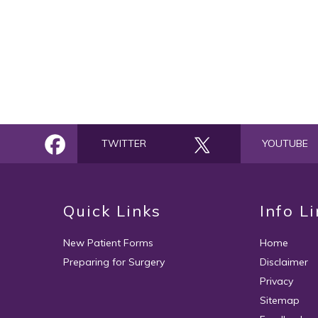
TWITTER
YOUTUBE
Quick Links
Info L
New Patient Forms
Home
Preparing for Surgery
Disclaimer
Privacy
Sitemap