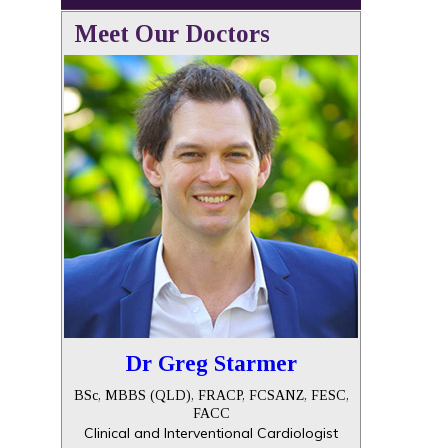
Meet Our Doctors
Dr Greg Starmer
BSc, MBBS (QLD), FRACP, FCSANZ, FESC,
FACC
Clinical and Interventional Cardiologist