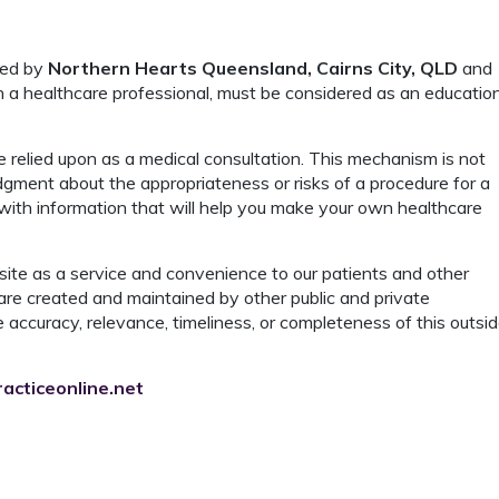
ded by
Northern Hearts Queensland, Cairns City, QLD
and
th a healthcare professional, must be considered as an educatio
 relied upon as a medical consultation. This mechanism is not
dgment about the appropriateness or risks of a procedure for a
 with information that will help you make your own healthcare
ite as a service and convenience to our patients and other
are created and maintained by other public and private
 accuracy, relevance, timeliness, or completeness of this outsi
acticeonline.net