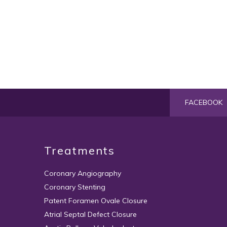
FACEBOOK
Treatments
Coronary Angiography
Coronary Stenting
Patent Foramen Ovale Closure
Atrial Septal Defect Closure