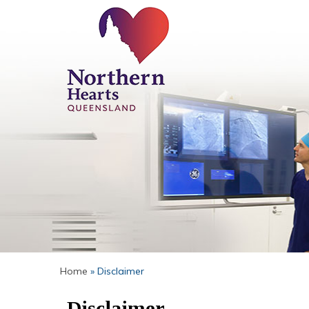
Home
» Disclaimer
Disclaimer