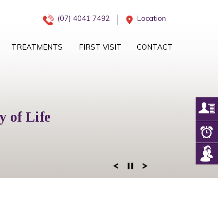
(07) 4041 7492
Location
TREATMENTS
FIRST VISIT
CONTACT
iology Management
 of Life
eam
 of Mind
ogy Services
 Right Team